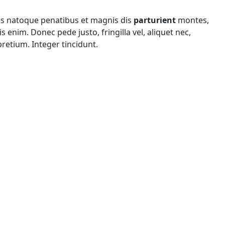
is natoque penatibus et magnis dis
parturient
montes,
 enim. Donec pede justo, fringilla vel, aliquet nec,
pretium. Integer tincidunt.