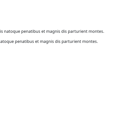
iis natoque penatibus et magnis dis parturient montes.
natoque penatibus et magnis dis parturient montes.