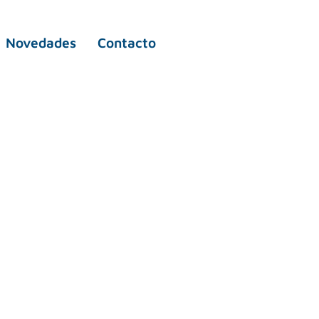
Novedades
Contacto