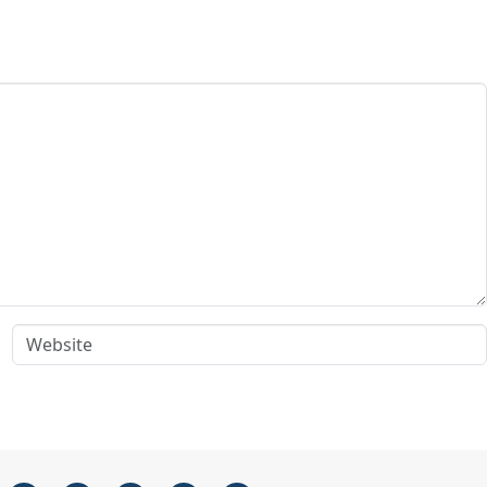
Website