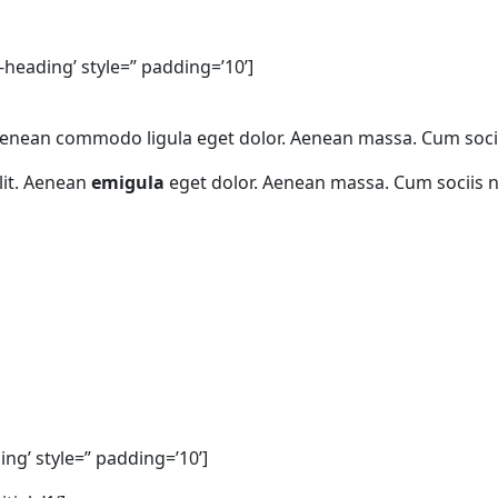
-heading’ style=” padding=’10’]
. Aenean commodo ligula eget dolor. Aenean massa. Cum soc
lit. Aenean
emigula
eget dolor. Aenean massa. Cum sociis 
ng’ style=” padding=’10’]