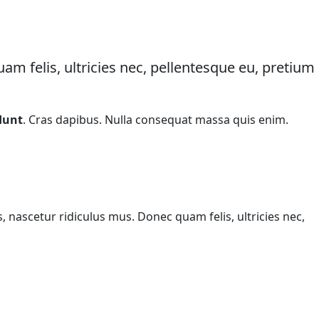
m felis, ultricies nec, pellentesque eu, pretium
dunt
. Cras dapibus. Nulla consequat massa quis enim.
ascetur ridiculus mus. Donec quam felis, ultricies nec,