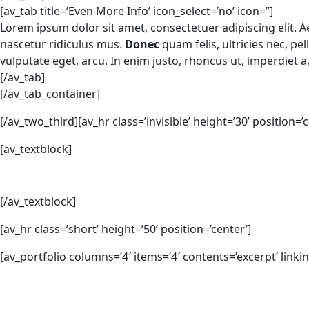
[av_tab title=’Even More Info’ icon_select=’no’ icon=”]
Lorem ipsum dolor sit amet, consectetuer adipiscing elit.
nascetur ridiculus mus.
Donec
quam felis, ultricies nec, pe
vulputate eget, arcu. In enim justo, rhoncus ut, imperdiet a
[/av_tab]
[/av_tab_container]
[/av_two_third][av_hr class=’invisible’ height=’30’ position=’c
[av_textblock]
[/av_textblock]
[av_hr class=’short’ height=’50’ position=’center’]
[av_portfolio columns=’4′ items=’4′ contents=’excerpt’ linki
Facebook
Twitter
LinkedIn