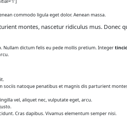
tial=’1′]
. Aenean commodo ligula eget dolor. Aenean massa.
urient montes, nascetur ridiculus mus. Donec qua
to. Nullam dictum felis eu pede mollis pretium. Integer
tinci
arcu.
t.
ociis natoque penatibus et magnis dis parturient montes, n
illa vel, aliquet nec, vulputate eget, arcu.
justo.
incidunt. Cras dapibus. Vivamus elementum semper nisi.