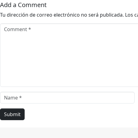
Add a Comment
Tu dirección de correo electrónico no será publicada.
Los c
Comment *
Name *
Submit