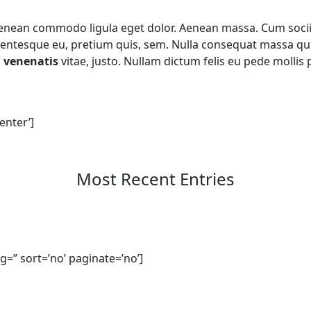
 Aenean commodo ligula eget dolor. Aenean massa. Cum soci
llentesque eu, pretium quis, sem. Nulla consequat massa quis
,
venenatis
vitae, justo. Nullam dictum felis eu pede mollis 
enter’]
Most Recent Entries
ng=” sort=’no’ paginate=’no’]