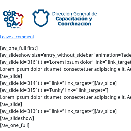
Leave a comment
[av_one_full first]
[av_slideshow size=’entry_without_sidebar’ animation=’fade’ 
[av_slide id=’316′ title=’Lorem ipsum dolor’ link=” link_targe
Lorem ipsum dolor sit amet, consectetuer adipiscing elit. 
[/av_slide]
[av_slide id=’314′ title=” link=” link_target=”][/av_slide]
[av_slide id=’315′ title=’Funky’ link=” link_target=”]
Lorem ipsum dolor sit amet, consectetuer adipiscing elit. 
[/av_slide]
[av_slide id=’313′ title=” link=” link_target=”][/av_slide]
[/av_slideshow]
[/av_one_full]