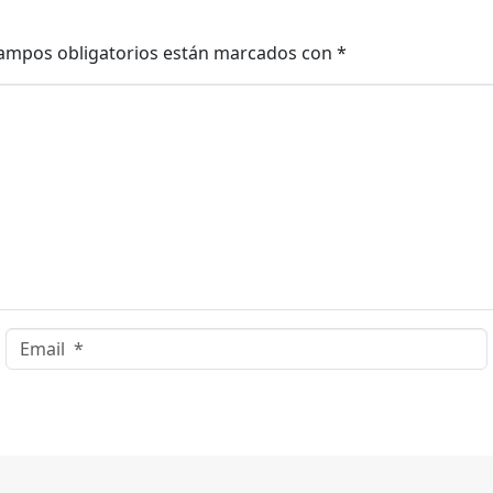
ampos obligatorios están marcados con
*
Email *