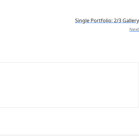
Single Portfolio: 2/3 Gallery
Next