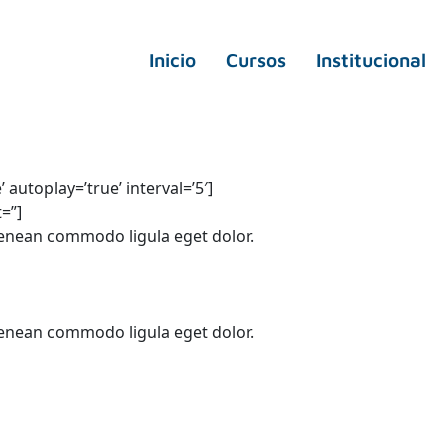
Inicio
Cursos
Institucional
autoplay=’true’ interval=’5′]
t=”]
Aenean commodo ligula eget dolor.
Aenean commodo ligula eget dolor.