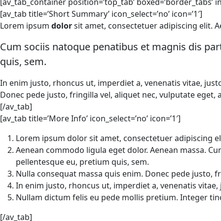
[av_tab_container position=’top_tab’ boxed=’border_tabs’ ini
[av_tab title=’Short Summary’ icon_select=’no’ icon=’1′]
Lorem ipsum
dolor
sit amet, consectetuer adipiscing elit
Cum sociis natoque penatibus et magnis dis part
quis, sem.
In enim justo, rhoncus ut, imperdiet a, venenatis vitae, jus
Donec pede justo, fringilla vel, aliquet nec, vulputate eget, 
[/av_tab]
[av_tab title=’More Info’ icon_select=’no’ icon=’1′]
Lorem ipsum dolor sit amet, consectetuer adipiscing eli
Aenean commodo ligula eget dolor. Aenean massa. Cum s
pellentesque eu, pretium quis, sem.
Nulla consequat massa quis enim. Donec pede justo, fring
In enim justo, rhoncus ut, imperdiet a, venenatis vitae, 
Nullam dictum felis eu pede mollis pretium. Integer t
[/av_tab]