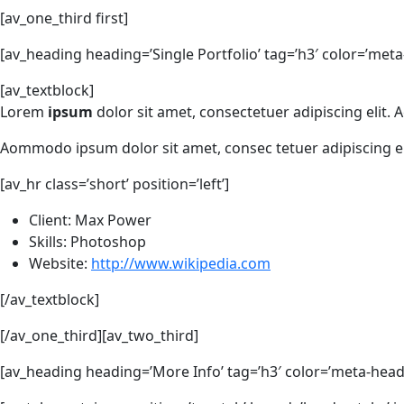
[av_one_third first]
[av_heading heading=’Single Portfolio’ tag=’h3′ color=’meta
[av_textblock]
Lorem
ipsum
dolor sit amet, consectetuer adipiscing elit
Aommodo ipsum dolor sit amet, consec tetuer adipiscing e
[av_hr class=’short’ position=’left’]
Client: Max Power
Skills: Photoshop
Website:
http://www.wikipedia.com
[/av_textblock]
[/av_one_third][av_two_third]
[av_heading heading=’More Info’ tag=’h3′ color=’meta-headi