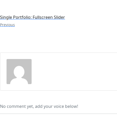
Single Portfolio: Fullscreen Slider
Previous
No comment yet, add your voice below!